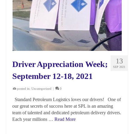
13
Driver Appreciation Week;
SEP 2021
September 12-18, 2021
posted in:
Uncategorized
|
0
Standard Petroleum Logistics loves our drivers! One of
our great secrets of success here at SPL is an amazing
team of talented and dedicated petroleum delivery drivers.
Each year millions …
Read More