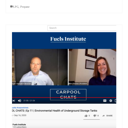
LPG
,
Propane