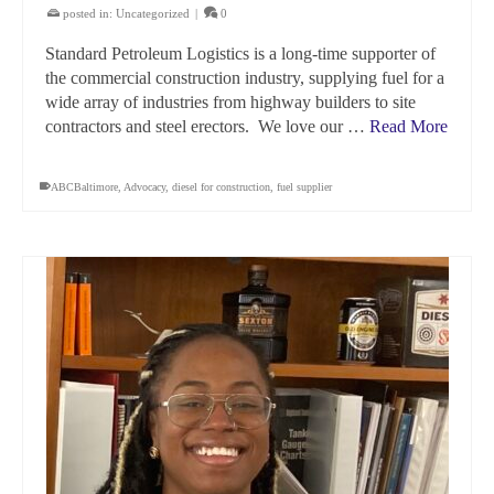
posted in:
Uncategorized
|
0
Standard Petroleum Logistics is a long-time supporter of
the commercial construction industry, supplying fuel for a
wide array of industries from highway builders to site
contractors and steel erectors. We love our …
Read More
ABCBaltimore
,
Advocacy
,
diesel for construction
,
fuel supplier