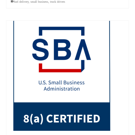
fuel delivery
,
small business
,
truck drivers