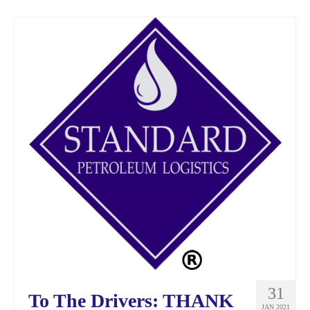
31
To The Drivers: THANK
JAN 2021