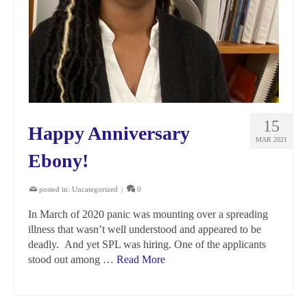
15
Happy Anniversary
MAR 2021
Ebony!
posted in:
Uncategorized
|
0
In March of 2020 panic was mounting over a spreading
illness that wasn’t well understood and appeared to be
deadly. And yet SPL was hiring. One of the applicants
stood out among …
Read More