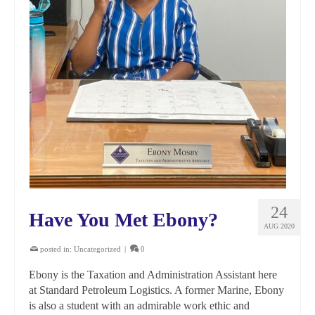
24
Have You Met Ebony?
AUG 2020
posted in:
Uncategorized
|
0
Ebony is the Taxation and Administration Assistant here
at Standard Petroleum Logistics. A former Marine, Ebony
is also a student with an admirable work ethic and