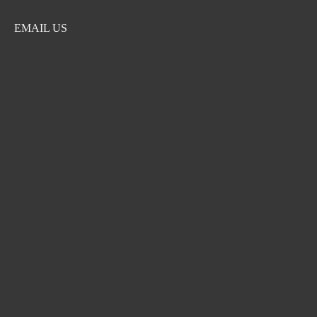
EMAIL US