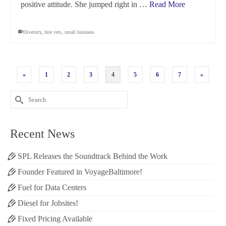
positive attitude. She jumped right in …
Read More
Diversity
,
hire vets
,
small business
«
1
2
3
4
5
6
7
»
Search
for:
Recent News
SPL Releases the Soundtrack Behind the Work
Founder Featured in VoyageBaltimore!
Fuel for Data Centers
Diesel for Jobsites!
Fixed Pricing Available