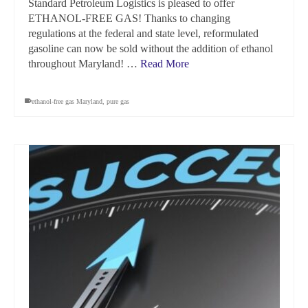
Standard Petroleum Logistics is pleased to offer
ETHANOL-FREE GAS! Thanks to changing
regulations at the federal and state level, reformulated
gasoline can now be sold without the addition of ethanol
throughout Maryland! …
Read More
ethanol-free gas Maryland
,
pure gas