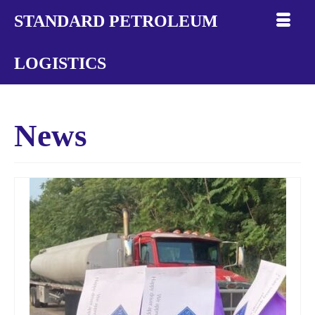
STANDARD PETROLEUM
LOGISTICS
News