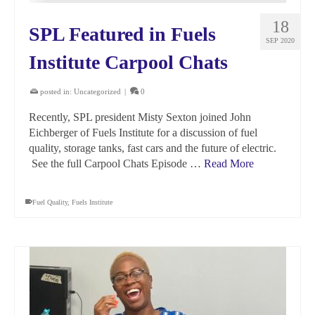
18
SPL Featured in Fuels
SEP 2020
Institute Carpool Chats
posted in:
Uncategorized
|
0
Recently, SPL president Misty Sexton joined John
Eichberger of Fuels Institute for a discussion of fuel
quality, storage tanks, fast cars and the future of electric.
See the full Carpool Chats Episode …
Read More
Fuel Quality
,
Fuels Institute