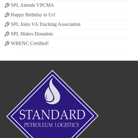
SPL Attends VPCMA
Happy Birthday to Us!
SPL Joins VA Trucking Association
SPL Makes Donation.
WBENC Certified!