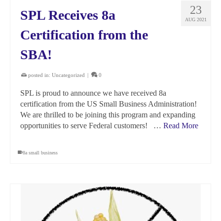
23
SPL Receives 8a
AUG 2021
Certification from the
SBA!
posted in:
Uncategorized
|
0
SPL is proud to announce we have received 8a
certification from the US Small Business Administration!
We are thrilled to be joining this program and expanding
opportunities to serve Federal customers! …
Read More
8a small business