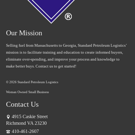
Our Mission
Selling fuel from Massachusetts to Georgia, Standard Petroleum Logistics’
mission is to facilitate training and education to create informed buyers,
eliminate over-spending, and improve your process and knowledge to
make better buys. Contact us to get started!
© 2026 Standard Petroleum Logistics
Woman Owned Small Business
Contact Us
4915 Caskie Street
Richmond VA 23230
410-461-2607