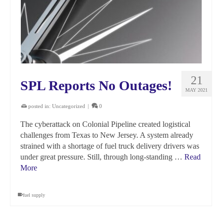
21
SPL Reports No Outages!
MAY 2021
posted in:
Uncategorized
|
0
The cyberattack on Colonial Pipeline created logistical
challenges from Texas to New Jersey. A system already
strained with a shortage of fuel truck delivery drivers was
under great pressure. Still, through long-standing …
Read
More
fuel supply