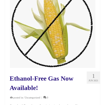
1
Ethanol-Free Gas Now
JUN 2021
Available!
posted in:
Uncategorized
|
0