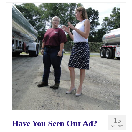
15
Have You Seen Our Ad?
APR 2021