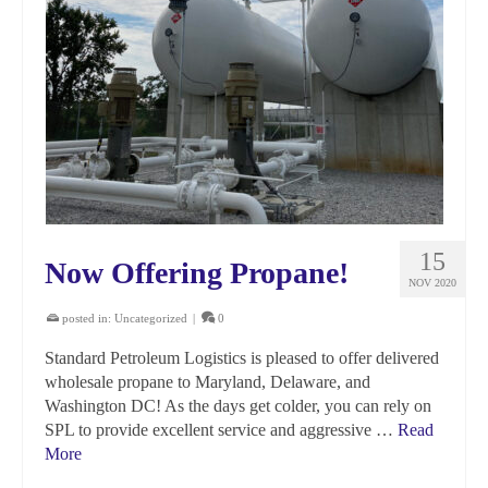
15
Now Offering Propane!
NOV 2020
posted in:
Uncategorized
|
0
Standard Petroleum Logistics is pleased to offer delivered
wholesale propane to Maryland, Delaware, and
Washington DC! As the days get colder, you can rely on
SPL to provide excellent service and aggressive …
Read
More