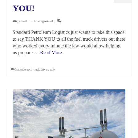
YOU!
posted in:
Uncategorized
|
0
Standard Petroleum Logistics just wants to take this space
to say THANK YOU to all the fuel truck drivers out there
who worked every minute the law would allow helping
us prepare …
Read More
Gratitude post
,
truck drivers rule