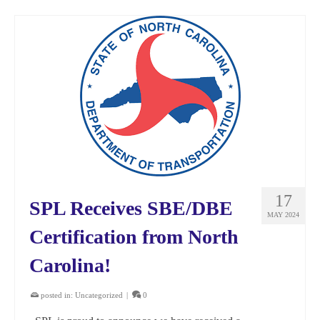
17
SPL Receives SBE/DBE
MAY 2024
Certification from North
Carolina!
posted in:
Uncategorized
|
0