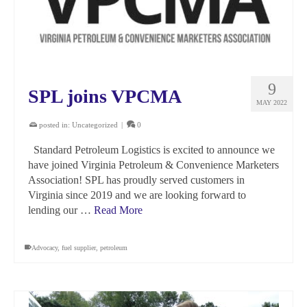
9
SPL joins VPCMA
MAY 2022
posted in:
Uncategorized
|
0
Standard Petroleum Logistics is excited to announce we
have joined Virginia Petroleum & Convenience Marketers
Association! SPL has proudly served customers in
Virginia since 2019 and we are looking forward to
lending our …
Read More
Advocacy
,
fuel supplier
,
petroleum