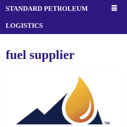
STANDARD PETROLEUM
LOGISTICS
fuel supplier