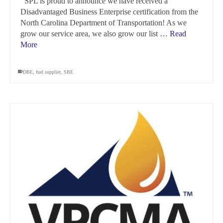
SPL is proud to announce we have received a
Disadvantaged Business Enterprise certification from the
North Carolina Department of Transportation! As we
grow our service area, we also grow our list …
Read
More
DBE
,
fuel supplier
,
SBE