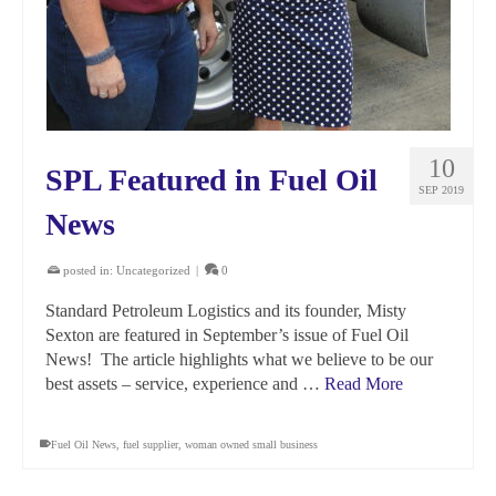
10
SPL Featured in Fuel Oil
SEP 2019
News
posted in:
Uncategorized
|
0
Standard Petroleum Logistics and its founder, Misty
Sexton are featured in September’s issue of Fuel Oil
News! The article highlights what we believe to be our
best assets – service, experience and …
Read More
Fuel Oil News
,
fuel supplier
,
woman owned small business