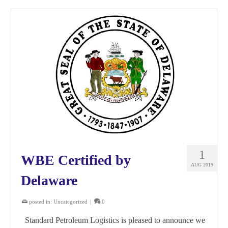
1
WBE Certified by
AUG 2019
Delaware
posted in:
Uncategorized
|
0
Standard Petroleum Logistics is pleased to announce we