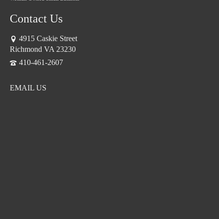
Contact Us
4915 Caskie Street
Richmond VA 23230
410-461-2607
EMAIL US