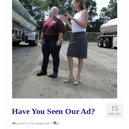
15
Have You Seen Our Ad?
APR 2021
posted in:
Uncategorized
|
0