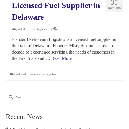
30
Licensed Fuel Supplier in
NOV 2018
Delaware
posted in:
Uncategorized
|
0
Standard Petroleum Logistics is a licensed fuel supplier in
the state of Delaware! Founder Misty Sexton has over a
decade of experience servicing the needs of customers in
the First State and …
Read More
diesel
,
fuel in delaware
,
fuel supplier
Search
for:
Recent News