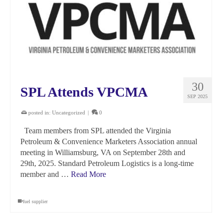
30
SPL Attends VPCMA
SEP 2025
posted in:
Uncategorized
|
0
Team members from SPL attended the Virginia
Petroleum & Convenience Marketers Association annual
meeting in Williamsburg, VA on September 28th and
29th, 2025. Standard Petroleum Logistics is a long-time
member and …
Read More
fuel supplier