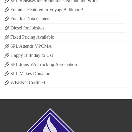
SPL Releases the Soundtrack Behind the Work
Founder Featured in VoyageBaltimore!
Fuel for Data Centers
Diesel for Jobsites!
Fixed Pricing Available
SPL Attends VPCMA
Happy Birthday to Us!
SPL Joins VA Trucking Association
SPL Makes Donation.
WBENC Certified!