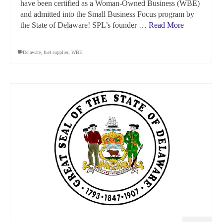
have been certified as a Woman-Owned Business (WBE)
and admitted into the Small Business Focus program by
the State of Delaware! SPL’s founder …
Read More
Delaware
,
fuel supplier
,
WBE