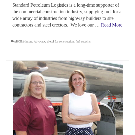
Standard Petroleum Logistics is a long-time supporter of
the commercial construction industry, supplying fuel for a
wide array of industries from highway builders to site
contractors and steel erectors. We love our …
Read More
ABCBaltimore
,
Advocacy
,
diesel for construction
,
fuel supplier