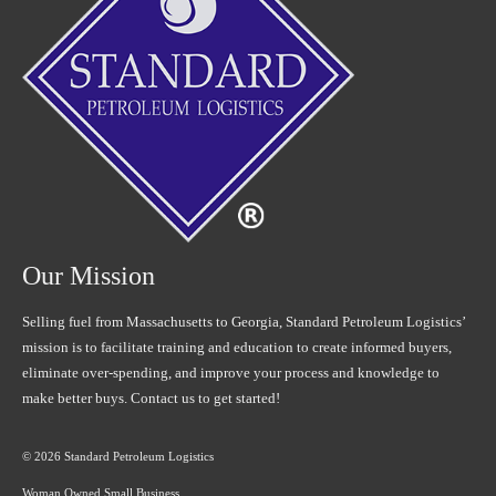
Our Mission
Selling fuel from Massachusetts to Georgia, Standard Petroleum Logistics’
mission is to facilitate training and education to create informed buyers,
eliminate over-spending, and improve your process and knowledge to
make better buys. Contact us to get started!
© 2026 Standard Petroleum Logistics
Woman Owned Small Business