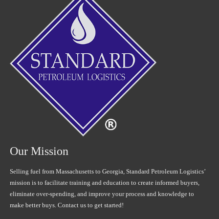
Our Mission
Selling fuel from Massachusetts to Georgia, Standard Petroleum Logistics’
mission is to facilitate training and education to create informed buyers,
eliminate over-spending, and improve your process and knowledge to
make better buys. Contact us to get started!