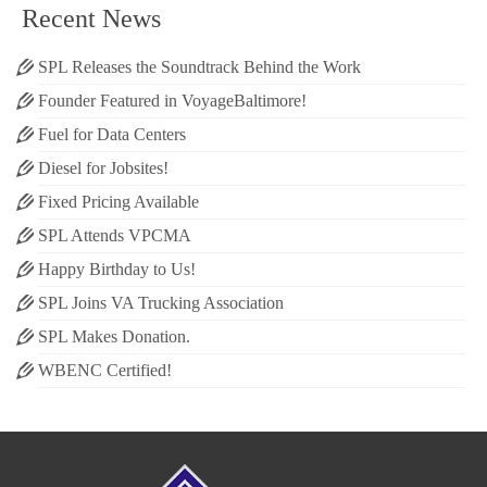
Recent News
SPL Releases the Soundtrack Behind the Work
Founder Featured in VoyageBaltimore!
Fuel for Data Centers
Diesel for Jobsites!
Fixed Pricing Available
SPL Attends VPCMA
Happy Birthday to Us!
SPL Joins VA Trucking Association
SPL Makes Donation.
WBENC Certified!