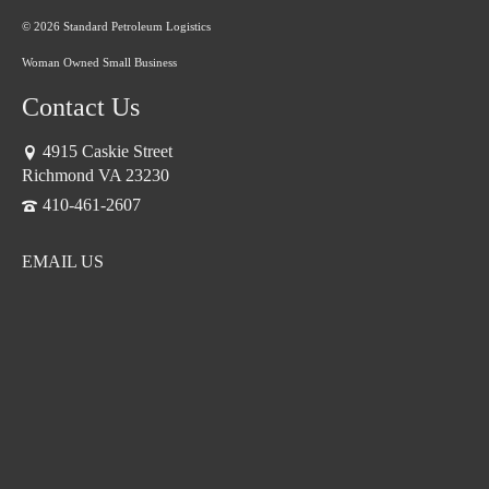
© 2026 Standard Petroleum Logistics
Woman Owned Small Business
Contact Us
4915 Caskie Street
Richmond VA 23230
410-461-2607
EMAIL US