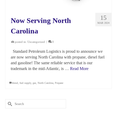
15
Now Serving North
MAR 2024
Carolina
posted in:
Uncategorized
|
0
Standard Petroleum Logistics is proud to announce we
are now serving North Carolina with propane, diesel fuel
and gasoline! The same reliable service that is our
trademark in the mid-Atlantic, is …
Read More
diesel
,
fuel supply
,
gas
,
North Carolina
,
Propane
Search
for: