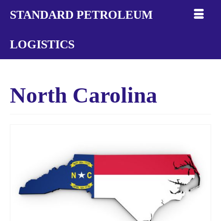
STANDARD PETROLEUM
LOGISTICS
North Carolina