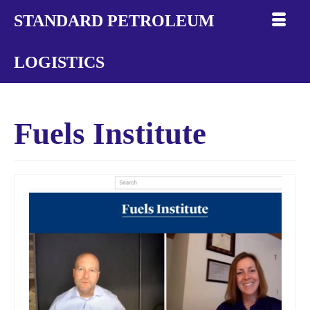
STANDARD PETROLEUM
LOGISTICS
Fuels Institute