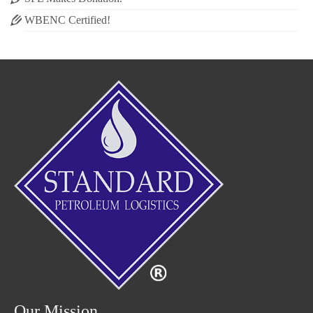
WBENC Certified!
Our Mission