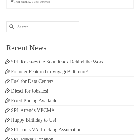
Fuel Quality
,
Fuels Institute
Search
for:
Recent News
SPL Releases the Soundtrack Behind the Work
Founder Featured in VoyageBaltimore!
Fuel for Data Centers
Diesel for Jobsites!
Fixed Pricing Available
SPL Attends VPCMA
Happy Birthday to Us!
SPL Joins VA Trucking Association
SPL Makes Donation.