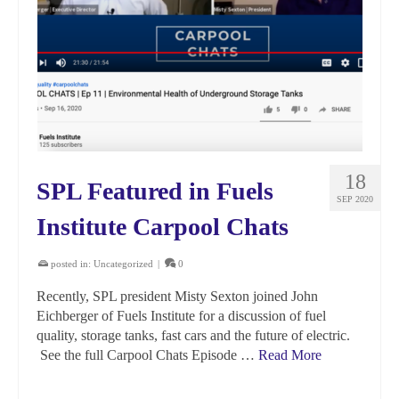
18
SPL Featured in Fuels
SEP 2020
Institute Carpool Chats
posted in:
Uncategorized
|
0
Recently, SPL president Misty Sexton joined John
Eichberger of Fuels Institute for a discussion of fuel
quality, storage tanks, fast cars and the future of electric.
See the full Carpool Chats Episode …
Read More