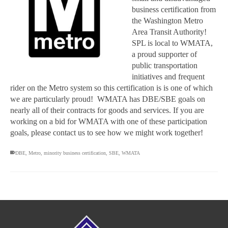
business certification from
the Washington Metro
Area Transit Authority!
SPL is local to WMATA,
a proud supporter of
public transportation
initiatives and frequent
rider on the Metro system so this certification is is one of which
we are particularly proud! WMATA has DBE/SBE goals on
nearly all of their contracts for goods and services. If you are
working on a bid for WMATA with one of these participation
goals, please contact us to see how we might work together!
DBE
,
Metro
,
minority business certification
,
SBE
,
WMATA