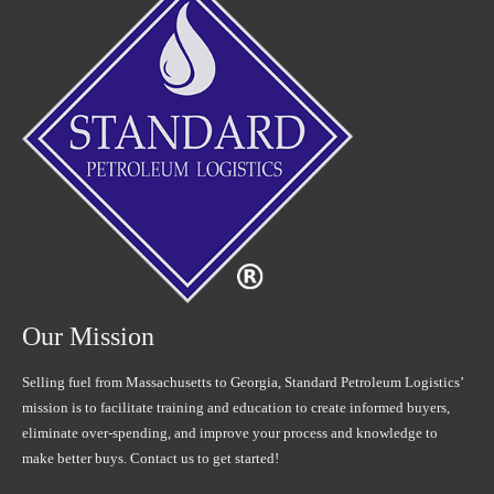
Our Mission
Selling fuel from Massachusetts to Georgia, Standard Petroleum Logistics’
mission is to facilitate training and education to create informed buyers,
eliminate over-spending, and improve your process and knowledge to
make better buys. Contact us to get started!