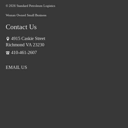
© 2026 Standard Petroleum Logistics
Woman Owned Small Business
Contact Us
4915 Caskie Street
Richmond VA 23230
410-461-2607
EMAIL US