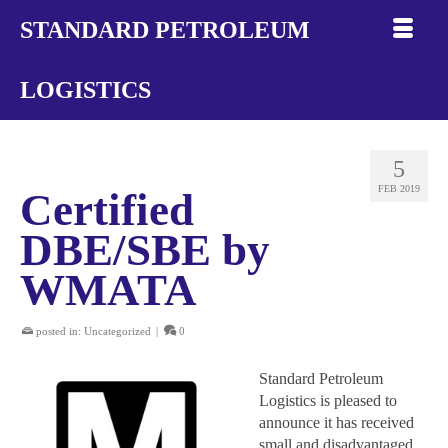
STANDARD PETROLEUM
LOGISTICS
5
FEB 2019
Certified
DBE/SBE by
WMATA
posted in:
Uncategorized
|
0
Standard Petroleum
Logistics is pleased to
announce it has received
small and disadvantaged